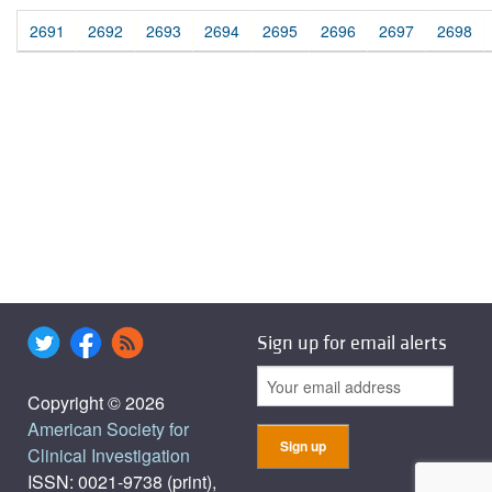
2691
2692
2693
2694
2695
2696
2697
2698
Sign up for email alerts
Copyright © 2026
American Society for
Clinical Investigation
ISSN: 0021-9738 (print),