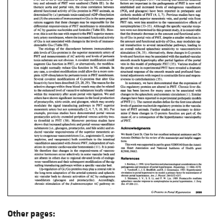
Other pages: