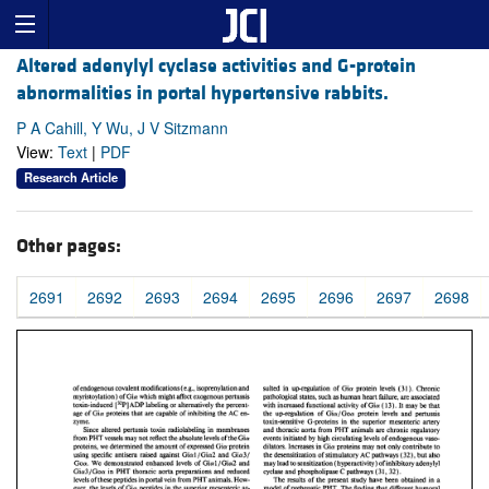
Altered adenylyl cyclase activities and G-protein
abnormalities in portal hypertensive rabbits.
P A Cahill, Y Wu, J V Sitzmann
View:
Text
|
PDF
Research Article
Other pages:
2691
2692
2693
2694
2695
2696
2697
2698