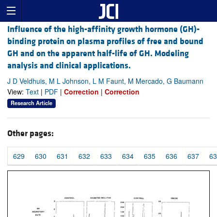
Influence of the high-affinity growth hormone (GH)-
binding protein on plasma profiles of free and bound
GH and on the apparent half-life of GH. Modeling
analysis and clinical applications.
J D Veldhuis, M L Johnson, L M Faunt, M Mercado, G Baumann
View:
Text
|
PDF
|
Correction
|
Correction
Research Article
Other pages:
629
630
631
632
633
634
635
636
637
63