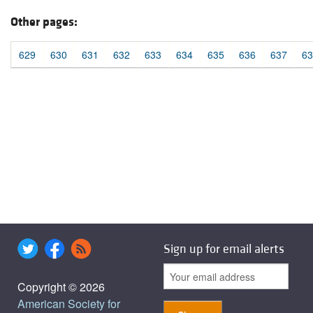
Other pages:
629
630
631
632
633
634
635
636
637
63
Sign up for email alerts
Copyright © 2026
American Society for