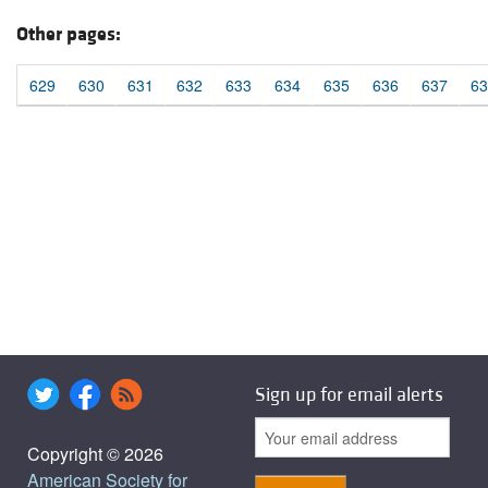
Other pages:
629
630
631
632
633
634
635
636
637
63
Sign up for email alerts
Copyright © 2026
American Society for