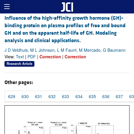
Influence of the high-affinity growth hormone (GH)-
binding protein on plasma profiles of free and bound
GH and on the apparent half-life of GH. Modeling
analysis and clinical applications.
J D Veldhuis, M L Johnson, L M Faunt, M Mercado, G Baumann
View:
Text
|
PDF
|
Correction
|
Correction
Research Article
Other pages:
629
630
631
632
633
634
635
636
637
63