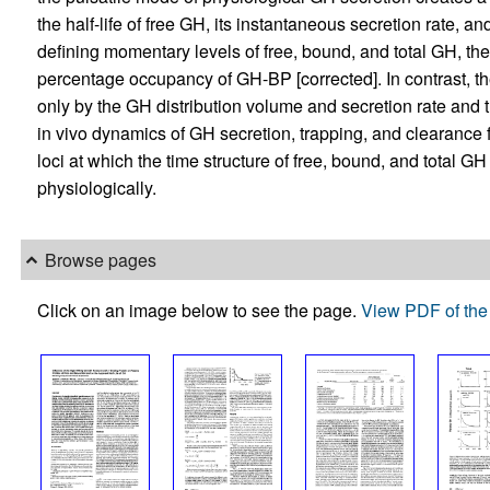
the half-life of free GH, its instantaneous secretion rate, an
defining momentary levels of free, bound, and total GH, th
percentage occupancy of GH-BP [corrected]. In contrast, th
only by the GH distribution volume and secretion rate and t
in vivo dynamics of GH secretion, trapping, and clearance fr
loci at which the time structure of free, bound, and total GH
physiologically.
Browse pages
Click on an image below to see the page.
View PDF of the 