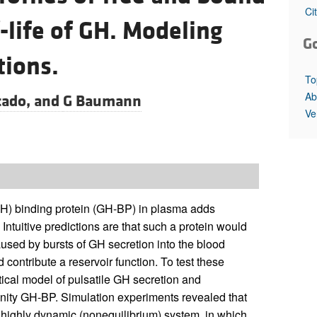
All ...
Top read a
Ci
-life of GH. Modeling
G
tions.
To
Ab
ado, and
G Baumann
Ve
(GH) binding protein (GH-BP) in plasma adds
ntuitive predictions are that such a protein would
used by bursts of GH secretion into the blood
 contribute a reservoir function. To test these
tical model of pulsatile GH secretion and
finity GH-BP. Simulation experiments revealed that
 highly dynamic (nonequilibrium) system, in which