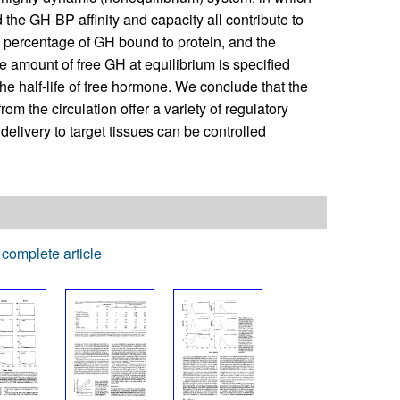
d the GH-BP affinity and capacity all contribute to
e percentage of GH bound to protein, and the
e amount of free GH at equilibrium is specified
he half-life of free hormone. We conclude that the
om the circulation offer a variety of regulatory
 delivery to target tissues can be controlled
complete article