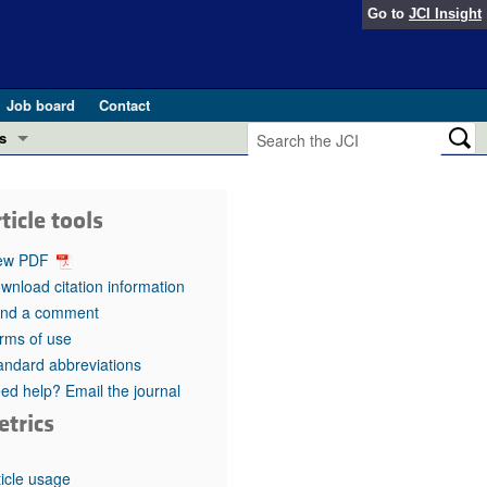
Go to
JCI Insight
Job board
Contact
s
Preview
esearch and Public Health
ticle tools
Letters
 in health and disease (Jun 2026)
ew PDF
 the Editor
wnload citation information
nd a comment
ogress in GLP-1 medicine (Nov 2025)
ries
rms of use
andard abbreviations
otes
 (May 2025)
ed help? Email the journal
etrics
SH pathogenesis and treatment (Apr 2025)
s
b 2025)
iversary
ticle usage