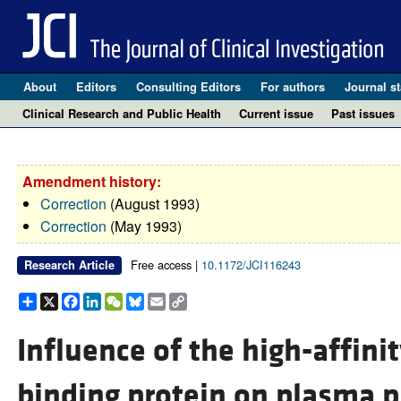
About
Editors
Consulting Editors
For authors
Journal st
Clinical Research and Public Health
Current issue
Past issues
Amendment history:
Correction
(August 1993)
Correction
(May 1993)
Free access |
10.1172/JCI116243
Research Article
Share
X
Facebook
LinkedIn
WeChat
Bluesky
Email
Copy
Link
Influence of the high-affin
binding protein on plasma p