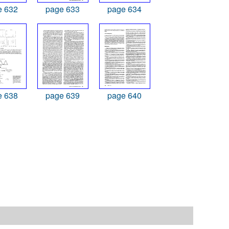
e 632
page 633
page 634
e 638
page 639
page 640