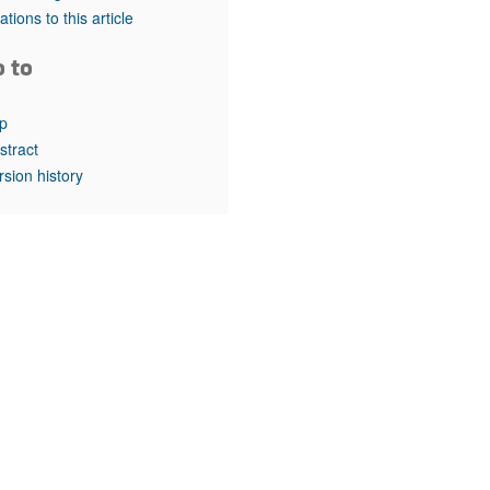
rticles
tations to this article
o to
p
stract
rsion history