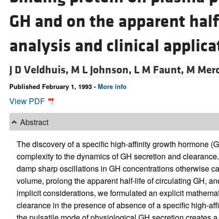
GH and on the apparent half
analysis and clinical applica
J D Veldhuis,
M L Johnson,
L M Faunt,
M Merc
Published February 1, 1993 -
More info
View PDF
Abstract
The discovery of a specific high-affinity growth hormone 
complexity to the dynamics of GH secretion and clearance. I
damp sharp oscillations in GH concentrations otherwise ca
volume, prolong the apparent half-life of circulating GH, and
implicit considerations, we formulated an explicit mathema
clearance in the presence of absence of a specific high-af
the pulsatile mode of physiological GH secretion creates a