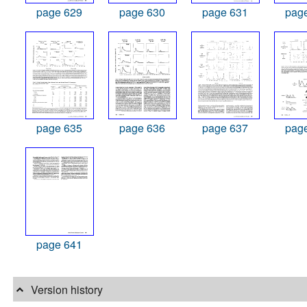
page 629
page 630
page 631
pag
page 635
page 636
page 637
pag
page 641
Version history