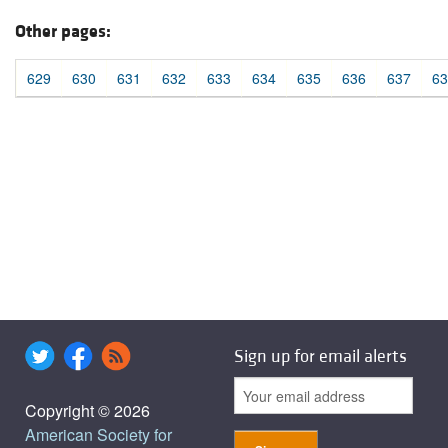
Other pages:
629
630
631
632
633
634
635
636
637
63
Sign up for email alerts
Copyright © 2026
American Society for