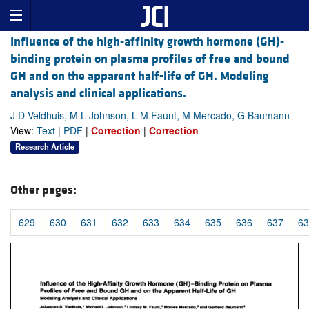
Influence of the high-affinity growth hormone (GH)-
binding protein on plasma profiles of free and bound
GH and on the apparent half-life of GH. Modeling
analysis and clinical applications.
J D Veldhuis, M L Johnson, L M Faunt, M Mercado, G Baumann
View:
Text
|
PDF
|
Correction
|
Correction
Research Article
Other pages:
629
630
631
632
633
634
635
636
637
63