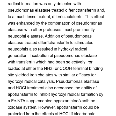
radical formation was only detected with
pseudomonas elastase treated diferrictransferrin and,
to a much lesser extent, diferriclactoferrin. This effect
was enhanced by the combination of pseudomonas
elastase with other proteases, most prominently
neutrophil elastase. Addition of pseudomonas
elastase-treated diferrictransferrin to stimulated
neutrophils also resulted in hydroxyl radical
generation. Incubation of pseudomonas elastase
with transferrin which had been selectively iron
loaded at either the NH2- or COOH-terminal binding
site yielded iron chelates with similar efficacy for
hydroxyl radical catalysis. Pseudomonas elastase
and HOCl treatment also decreased the ability of
apotransferrin to inhibit hydroxyl radical formation by
a Fe-NTA supplemented hypoxanthine/xanthine
oxidase system. However, apotransferrin could be
protected from the effects of HOCl if bicarbonate