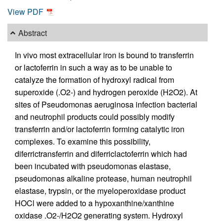
View PDF
Abstract
In vivo most extracellular iron is bound to transferrin
or lactoferrin in such a way as to be unable to
catalyze the formation of hydroxyl radical from
superoxide (.O2-) and hydrogen peroxide (H2O2). At
sites of Pseudomonas aeruginosa infection bacterial
and neutrophil products could possibly modify
transferrin and/or lactoferrin forming catalytic iron
complexes. To examine this possibility,
diferrictransferrin and diferriclactoferrin which had
been incubated with pseudomonas elastase,
pseudomonas alkaline protease, human neutrophil
elastase, trypsin, or the myeloperoxidase product
HOCl were added to a hypoxanthine/xanthine
oxidase .O2-/H2O2 generating system. Hydroxyl