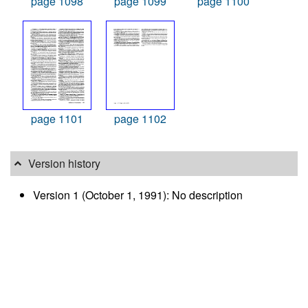
page 1098
page 1099
page 1100
page 1101
page 1102
Version history
Version 1 (October 1, 1991): No description