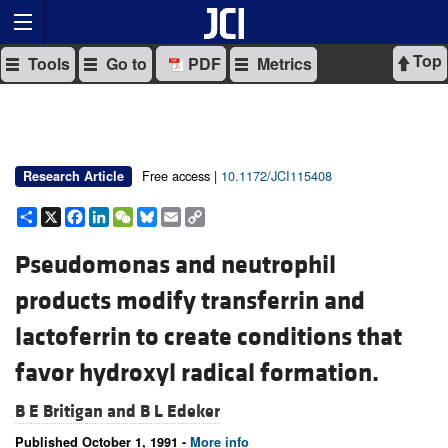
Top
Tools
Go to
PDF
Metrics
Free access |
10.1172/JCI115408
Research Article
Share
X
Facebook
LinkedIn
WeChat
Bluesky
Email
Copy
Link
Pseudomonas and neutrophil
products modify transferrin and
lactoferrin to create conditions that
favor hydroxyl radical formation.
B E Britigan and
B L Edeker
Published October 1, 1991 -
More info