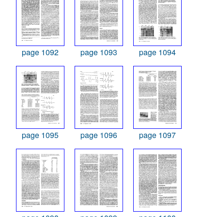
page 1092
page 1093
page 1094
page 1095
page 1096
page 1097