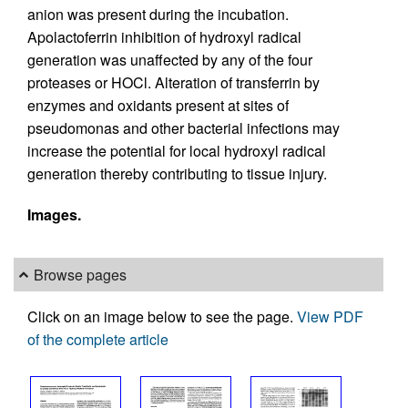
anion was present during the incubation.
Apolactoferrin inhibition of hydroxyl radical
generation was unaffected by any of the four
proteases or HOCl. Alteration of transferrin by
enzymes and oxidants present at sites of
pseudomonas and other bacterial infections may
increase the potential for local hydroxyl radical
generation thereby contributing to tissue injury.
Images.
Browse pages
Click on an image below to see the page.
View PDF
of the complete article