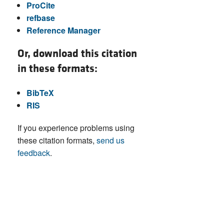
ProCite
refbase
Reference Manager
Or, download this citation
in these formats:
BibTeX
RIS
If you experience problems using
these citation formats,
send us
feedback
.