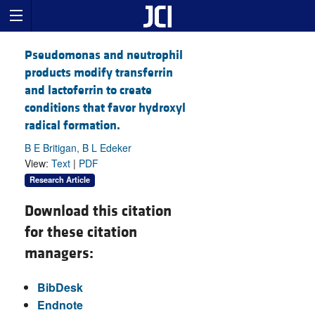
Pseudomonas and neutrophil
products modify transferrin
and lactoferrin to create
conditions that favor hydroxyl
radical formation.
B E Britigan, B L Edeker
View:
Text
|
PDF
Research Article
Download this citation
for these citation
managers:
BibDesk
Endnote