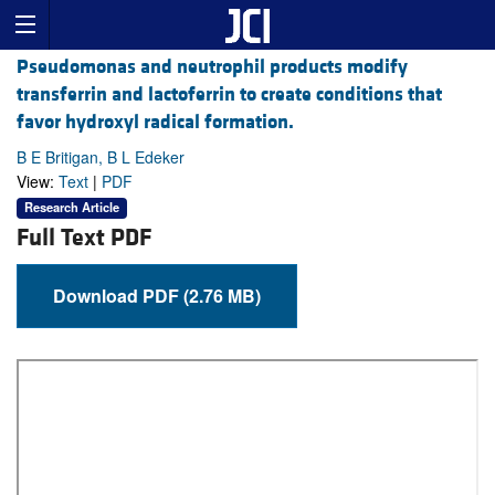
Pseudomonas and neutrophil products modify
transferrin and lactoferrin to create conditions that
favor hydroxyl radical formation.
B E Britigan, B L Edeker
View:
Text
|
PDF
Research Article
Full Text PDF
Download PDF (2.76 MB)