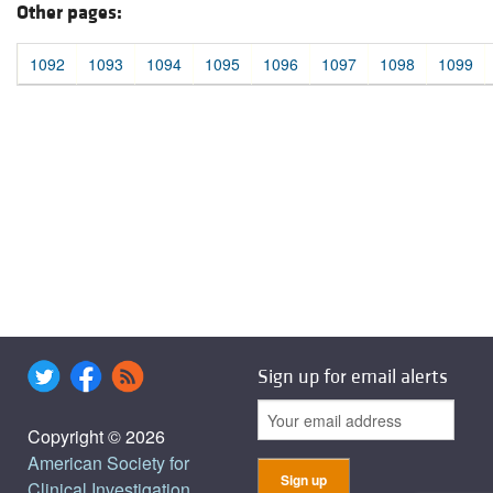
Other pages:
1092
1093
1094
1095
1096
1097
1098
1099
Sign up for email alerts
Copyright © 2026
American Society for
Clinical Investigation