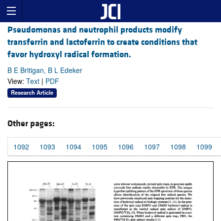
Pseudomonas and neutrophil products modify
transferrin and lactoferrin to create conditions that
favor hydroxyl radical formation.
B E Britigan, B L Edeker
View:
Text
|
PDF
Research Article
Other pages:
1092
1093
1094
1095
1096
1097
1098
1099