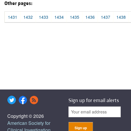
Other pages:
1431
1432
1433
1434
1435
1436
1437
1438
Sign up for email alerts
Copyright © 2026
American Society for
Clinical Investigation