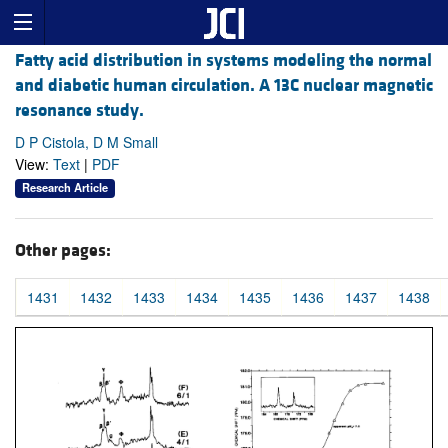
Fatty acid distribution in systems modeling the normal
and diabetic human circulation. A 13C nuclear magnetic
resonance study.
D P Cistola, D M Small
View:
Text
|
PDF
Research Article
Other pages:
1431
1432
1433
1434
1435
1436
1437
1438