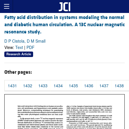
Fatty acid distribution in systems modeling the normal
and diabetic human circulation. A 13C nuclear magnetic
resonance study.
D P Cistola, D M Small
View:
Text
|
PDF
Research Article
Other pages:
1431
1432
1433
1434
1435
1436
1437
1438