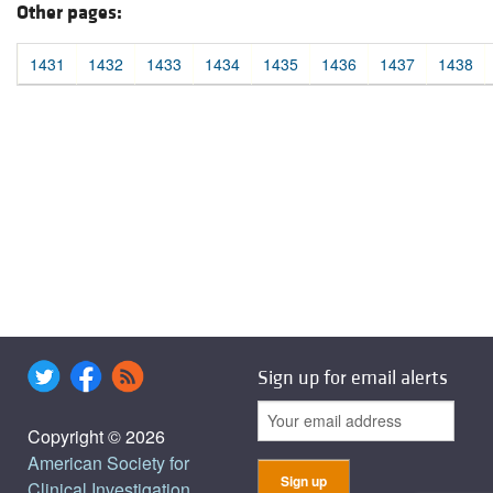
Other pages:
1431
1432
1433
1434
1435
1436
1437
1438
Sign up for email alerts
Copyright © 2026
American Society for
Clinical Investigation