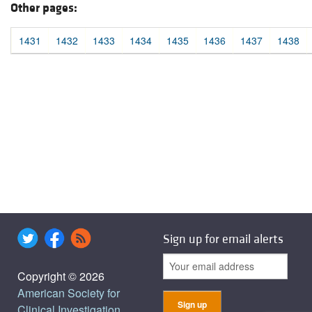
Other pages:
1431
1432
1433
1434
1435
1436
1437
1438
Sign up for email alerts
Copyright © 2026
American Society for
Clinical Investigation