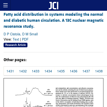
Fatty acid distribution in systems modeling the normal
and diabetic human circulation. A 13C nuclear magnetic
resonance study.
D P Cistola, D M Small
View:
Text
|
PDF
Research Article
Other pages:
1431
1432
1433
1434
1435
1436
1437
1438