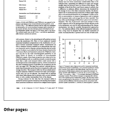
Other pages: