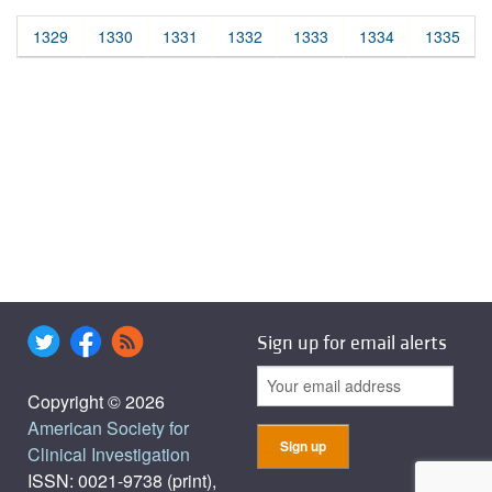
1329
1330
1331
1332
1333
1334
1335
Sign up for email alerts
Copyright © 2026
American Society for
Clinical Investigation
ISSN: 0021-9738 (print),