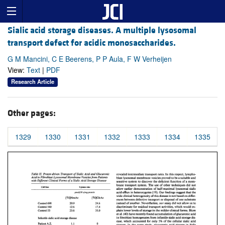
Sialic acid storage diseases. A multiple lysosomal
transport defect for acidic monosaccharides.
G M Mancini, C E Beerens, P P Aula, F W Verheijen
View:
Text
|
PDF
Research Article
Other pages:
1329
1330
1331
1332
1333
1334
1335