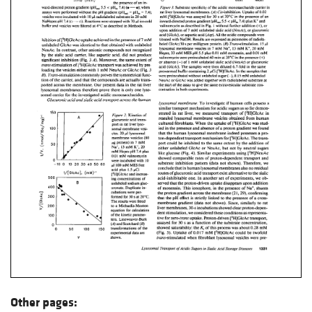
Other pages: