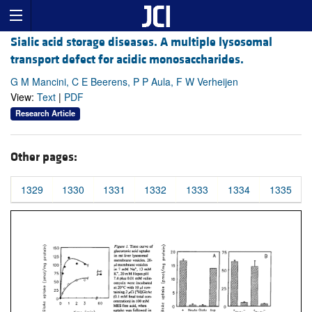
Sialic acid storage diseases. A multiple lysosomal
transport defect for acidic monosaccharides.
G M Mancini, C E Beerens, P P Aula, F W Verheijen
View:
Text
|
PDF
Research Article
Other pages:
1329
1330
1331
1332
1333
1334
1335