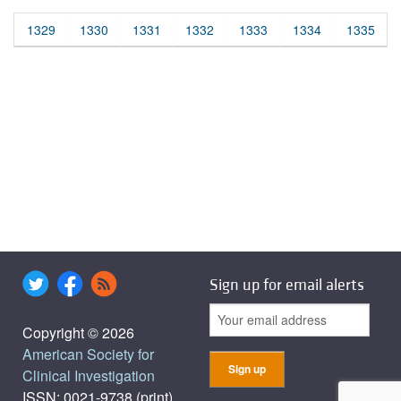
1329
1330
1331
1332
1333
1334
1335
Sign up for email alerts
Copyright © 2026
American Society for
Clinical Investigation
ISSN: 0021-9738 (print),