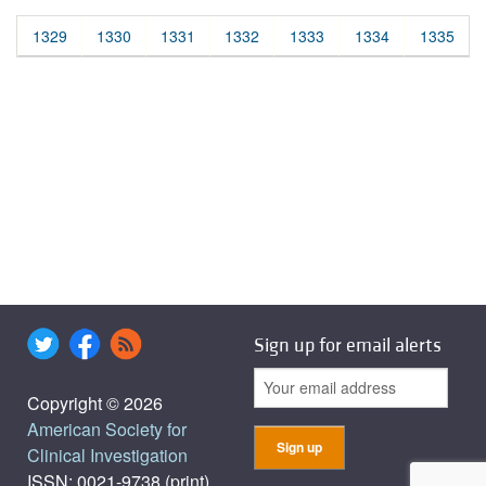
1329
1330
1331
1332
1333
1334
1335
Sign up for email alerts
Copyright © 2026
American Society for
Clinical Investigation
ISSN: 0021-9738 (print),