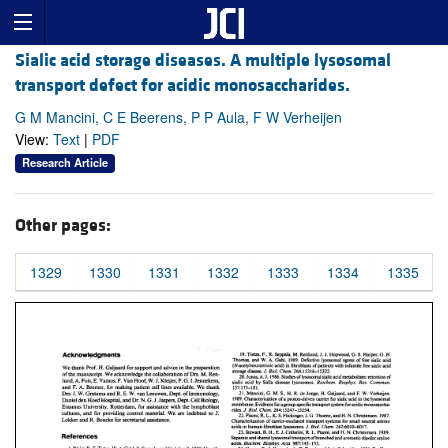
Sialic acid storage diseases. A multiple lysosomal
transport defect for acidic monosaccharides.
G M Mancini, C E Beerens, P P Aula, F W Verheijen
View:
Text
|
PDF
Research Article
Other pages:
1329
1330
1331
1332
1333
1334
1335