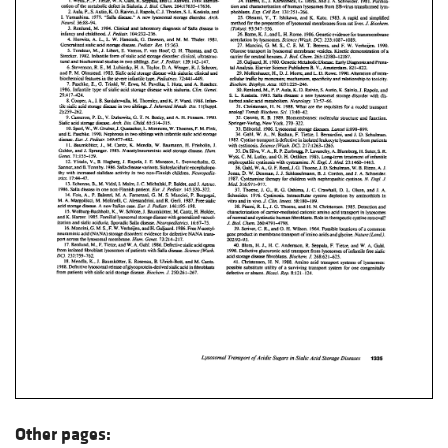
Other pages: