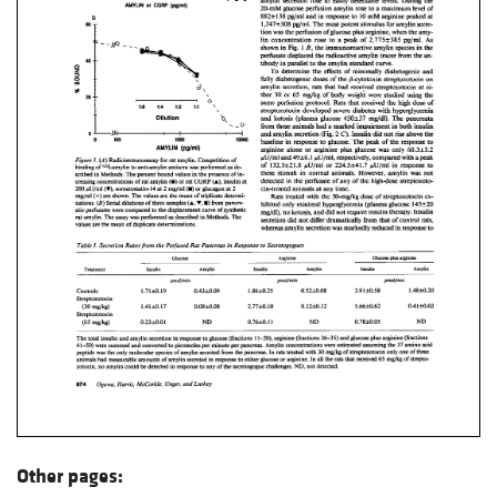
Other pages: