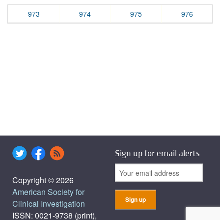
973
974
975
976
Sign up for email alerts
Copyright © 2026
American Society for
Clinical Investigation
ISSN: 0021-9738 (print),