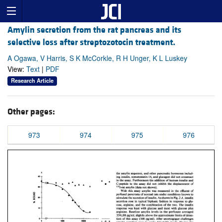
Amylin secretion from the rat pancreas and its
selective loss after streptozotocin treatment.
A Ogawa, V Harris, S K McCorkle, R H Unger, K L Luskey
View:
Text
|
PDF
Research Article
Other pages:
973
974
975
976