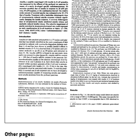
Other pages: