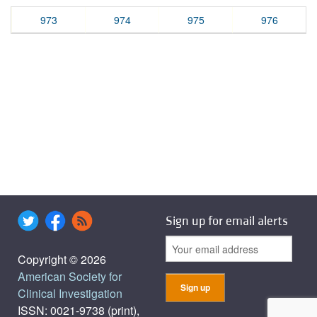
973
974
975
976
Sign up for email alerts
Copyright © 2026
American Society for
Clinical Investigation
ISSN: 0021-9738 (print),