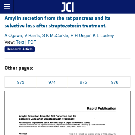
Amylin secretion from the rat pancreas and its
selective loss after streptozotocin treatment.
A Ogawa, V Harris, S K McCorkle, R H Unger, K L Luskey
View:
Text
|
PDF
Research Article
Other pages:
973
974
975
976