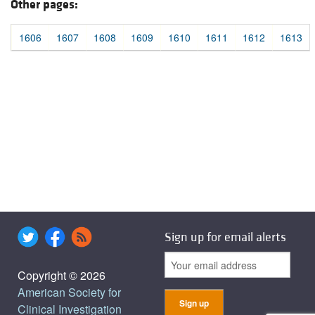
Other pages:
1606
1607
1608
1609
1610
1611
1612
1613
Sign up for email alerts
Copyright © 2026
American Society for
Clinical Investigation