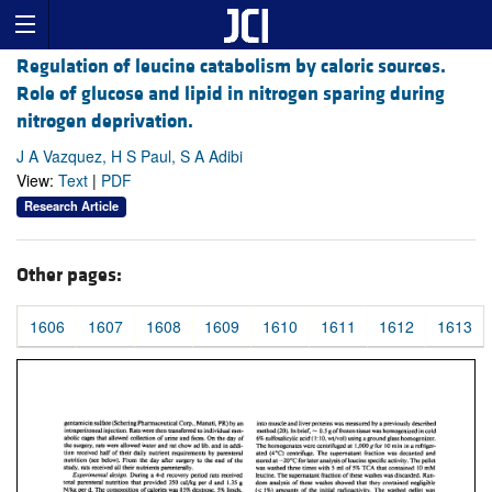
Regulation of leucine catabolism by caloric sources.
Role of glucose and lipid in nitrogen sparing during
nitrogen deprivation.
J A Vazquez, H S Paul, S A Adibi
View:
Text
|
PDF
Research Article
Other pages:
1606
1607
1608
1609
1610
1611
1612
1613