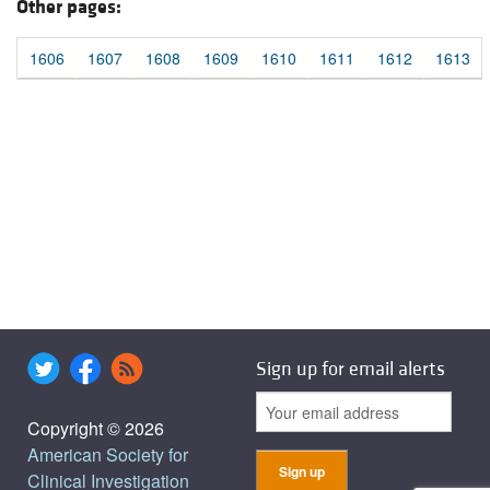
Other pages:
1606
1607
1608
1609
1610
1611
1612
1613
Sign up for email alerts
Copyright © 2026
American Society for
Clinical Investigation