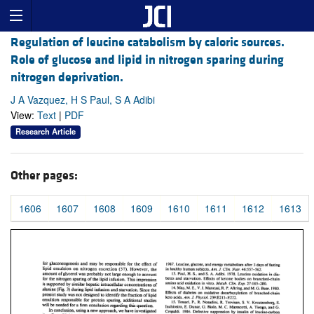
Regulation of leucine catabolism by caloric sources.
Role of glucose and lipid in nitrogen sparing during
nitrogen deprivation.
J A Vazquez, H S Paul, S A Adibi
View:
Text
|
PDF
Research Article
Other pages:
1606
1607
1608
1609
1610
1611
1612
1613