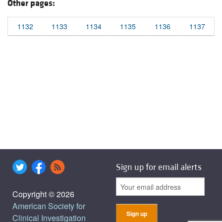
Other pages:
1132
1133
1134
1135
1136
1137
Sign up for email alerts
Copyright © 2026
American Society for
Clinical Investigation