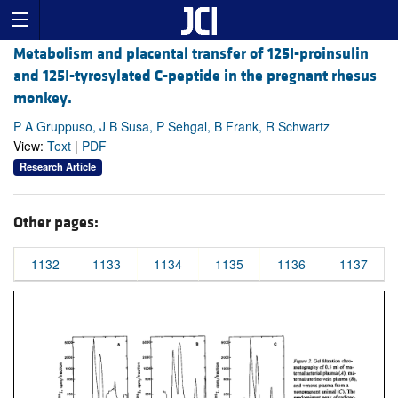
Metabolism and placental transfer of 125I-proinsulin
and 125I-tyrosylated C-peptide in the pregnant rhesus
monkey.
P A Gruppuso, J B Susa, P Sehgal, B Frank, R Schwartz
View:
Text
|
PDF
Research Article
Other pages:
1132
1133
1134
1135
1136
1137