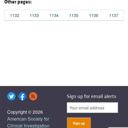
Other pages:
1132
1133
1134
1135
1136
1137
Sign up for email alerts
Copyright © 2026
American Society for
Clinical Investigation