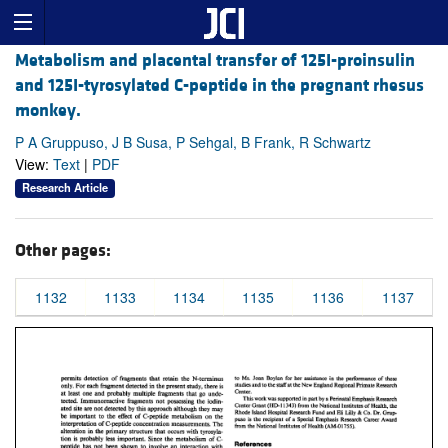
Metabolism and placental transfer of 125I-proinsulin
and 125I-tyrosylated C-peptide in the pregnant rhesus
monkey.
P A Gruppuso, J B Susa, P Sehgal, B Frank, R Schwartz
View:
Text
|
PDF
Research Article
Other pages:
1132
1133
1134
1135
1136
1137