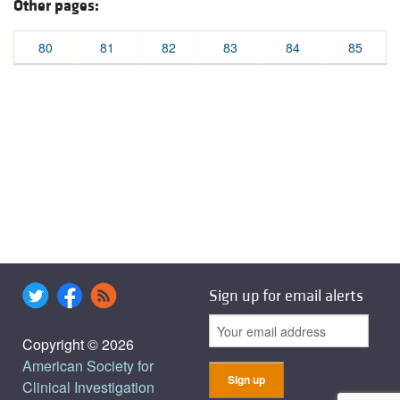
Other pages:
80
81
82
83
84
85
Sign up for email alerts
Copyright © 2026
American Society for
Clinical Investigation