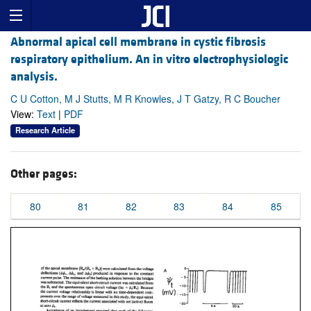
Abnormal apical cell membrane in cystic fibrosis
respiratory epithelium. An in vitro electrophysiologic
analysis.
C U Cotton, M J Stutts, M R Knowles, J T Gatzy, R C Boucher
View:
Text
|
PDF
Research Article
Other pages:
80
81
82
83
84
85