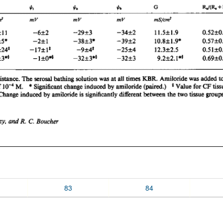
83
84