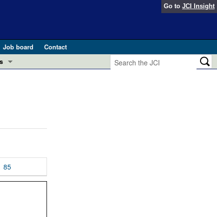
Go to
JCI Insight
Job board
Contact
s
Preview
esearch and Public Health
Letters
 in health and disease (Jun 2026)
 the Editor
ogress in GLP-1 medicine (Nov 2025)
ries
otes
85
 (May 2025)
SH pathogenesis and treatment (Apr 2025)
s
b 2025)
iversary