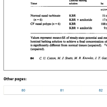
Other pages:
80
81
82