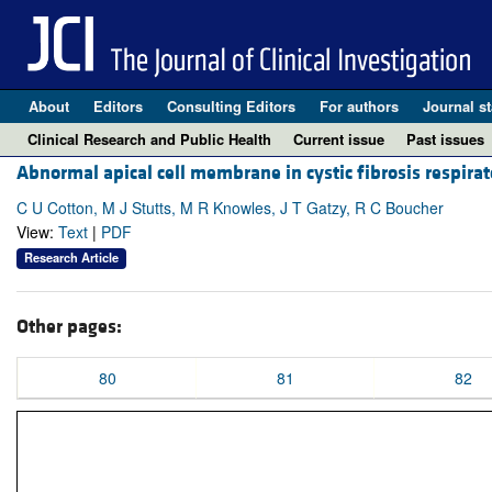
About
Editors
Consulting Editors
For authors
Journal st
Clinical Research and Public Health
Current issue
Past issues
Abnormal apical cell membrane in cystic fibrosis respirat
C U Cotton, M J Stutts, M R Knowles, J T Gatzy, R C Boucher
View:
Text
|
PDF
Research Article
Other pages:
80
81
82