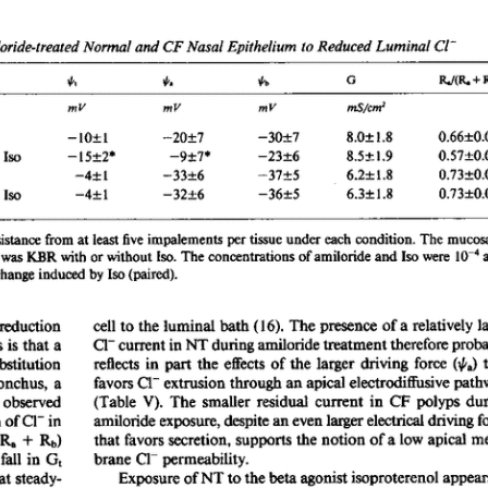
All ...
Top read a