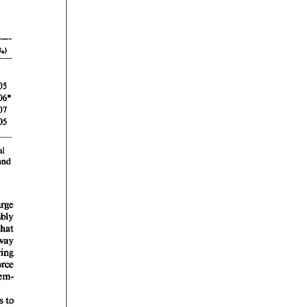
rticles