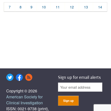
7
8
9
10
11
12
13
14
Sign up for email alerts
Copyright © 2026
American Society for
Clinical Investigation
ISSN: 0021-9738 (print),