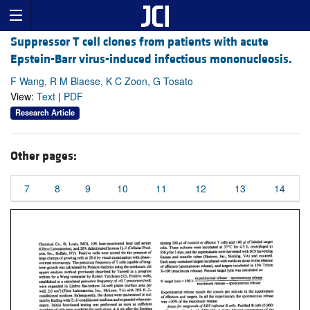
Suppressor T cell clones from patients with acute
Epstein-Barr virus-induced infectious mononucleosis.
F Wang, R M Blaese, K C Zoon, G Tosato
View:
Text
|
PDF
Research Article
Other pages:
7
8
9
10
11
12
13
14