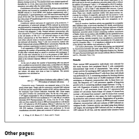
Other pages: