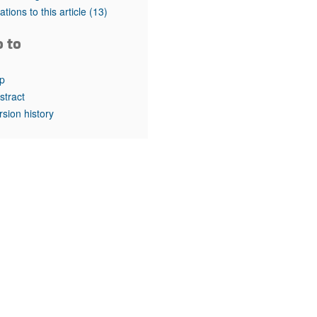
rticles
tations to this article
(13)
o to
p
stract
rsion history