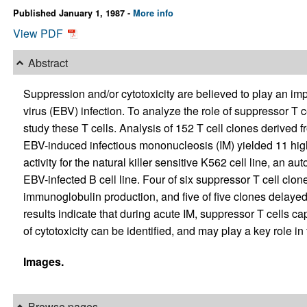
Published January 1, 1987 -
More info
View PDF
Abstract
Suppression and/or cytotoxicity are believed to play an imp
virus (EBV) infection. To analyze the role of suppressor T c
study these T cells. Analysis of 152 T cell clones derived f
EBV-induced infectious mononucleosis (IM) yielded 11 high
activity for the natural killer sensitive K562 cell line, an a
EBV-infected B cell line. Four of six suppressor T cell clo
immunoglobulin production, and five of five clones delayed
results indicate that during acute IM, suppressor T cells cap
of cytotoxicity can be identified, and may play a key role in 
Images.
Browse pages