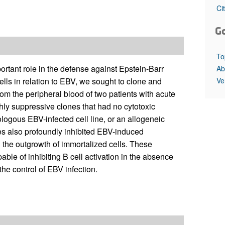
All ...
Top read a
Ci
G
To
ortant role in the defense against Epstein-Barr
Ab
Ve
ells in relation to EBV, we sought to clone and
rom the peripheral blood of two patients with acute
ly suppressive clones that had no cytotoxic
utologous EBV-infected cell line, or an allogeneic
nes also profoundly inhibited EBV-induced
 the outgrowth of immortalized cells. These
able of inhibiting B cell activation in the absence
the control of EBV infection.