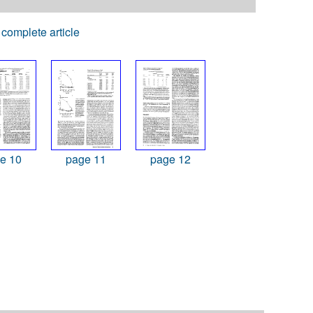
complete article
e 10
page 11
page 12