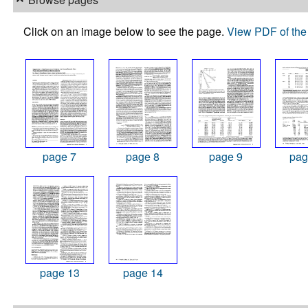
Click on an image below to see the page.
View PDF of the 
page 7
page 8
page 9
pag
page 13
page 14