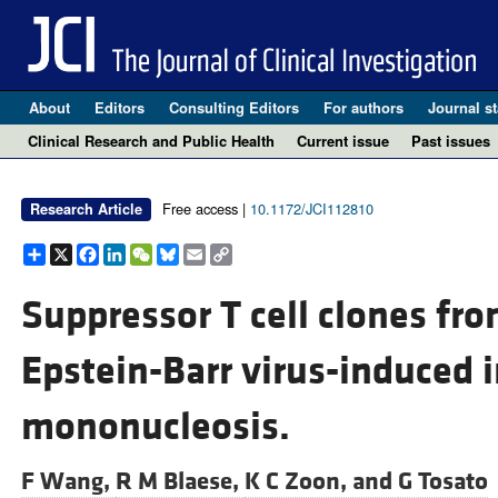
About
Editors
Consulting Editors
For authors
Journal st
Clinical Research and Public Health
Current issue
Past issues
Free access |
10.1172/JCI112810
Research Article
Share
X
Facebook
LinkedIn
WeChat
Bluesky
Email
Copy
Link
Suppressor T cell clones fro
Epstein-Barr virus-induced 
mononucleosis.
F Wang,
R M Blaese,
K C Zoon, and
G Tosato