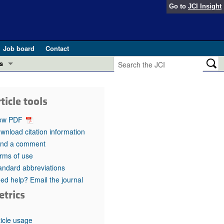
Go to
JCI Insight
Job board
Contact
s
Preview
esearch and Public Health
ticle tools
Letters
 in health and disease (Jun 2026)
ew PDF
 the Editor
wnload citation information
nd a comment
ogress in GLP-1 medicine (Nov 2025)
ries
rms of use
andard abbreviations
otes
 (May 2025)
ed help? Email the journal
etrics
SH pathogenesis and treatment (Apr 2025)
s
b 2025)
iversary
ticle usage