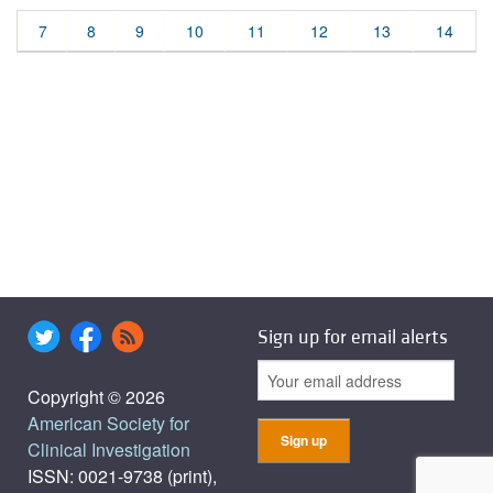
7
8
9
10
11
12
13
14
Sign up for email alerts
Copyright © 2026
American Society for
Clinical Investigation
ISSN: 0021-9738 (print),