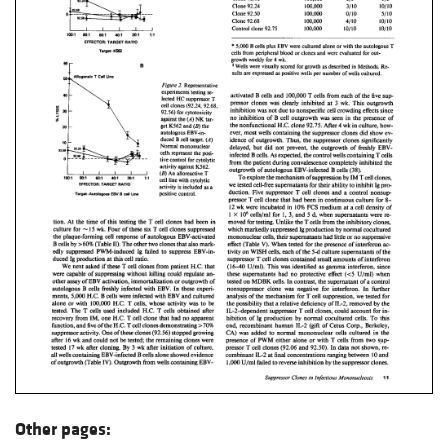
Other pages: