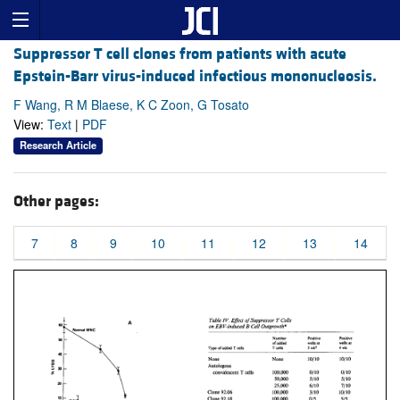
Suppressor T cell clones from patients with acute
Epstein-Barr virus-induced infectious mononucleosis.
F Wang, R M Blaese, K C Zoon, G Tosato
View:
Text
|
PDF
Research Article
Other pages:
7
8
9
10
11
12
13
14