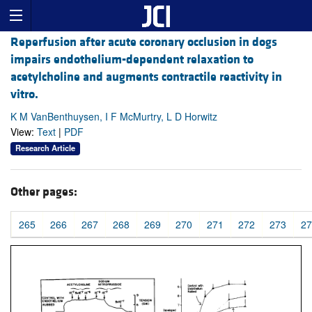
Reperfusion after acute coronary occlusion in dogs
impairs endothelium-dependent relaxation to
acetylcholine and augments contractile reactivity in
vitro.
K M VanBenthuysen, I F McMurtry, L D Horwitz
View:
Text
|
PDF
Research Article
Other pages:
265
266
267
268
269
270
271
272
273
27