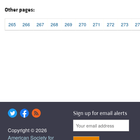
Other pages:
265
266
267
268
269
270
271
272
273
27
Sign up for email alerts
Copyright © 2026
American Society for