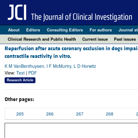
About
Editors
Consulting Editors
For authors
Journal st
Clinical Research and Public Health
Current issue
Past issues
Reperfusion after acute coronary occlusion in dogs imp
contractile reactivity in vitro.
K M VanBenthuysen, I F McMurtry, L D Horwitz
View:
Text
|
PDF
Research Article
Other pages:
265
266
267
268