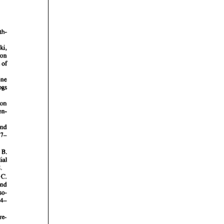
rticles