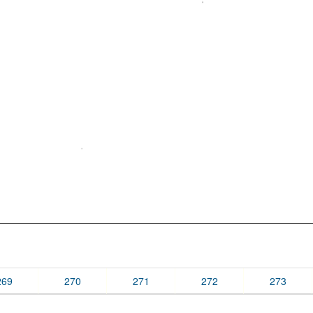
269
270
271
272
273