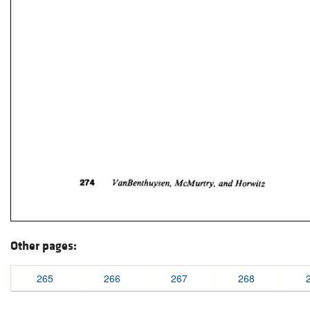
Other pages:
265
266
267
268