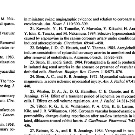
All ...
Top read a