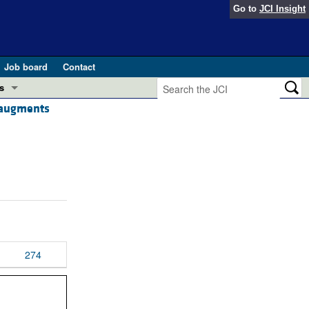
Go to
JCI Insight
Job board
Contact
s
d augments
Preview
esearch and Public Health
Letters
 in health and disease (Jun 2026)
 the Editor
ogress in GLP-1 medicine (Nov 2025)
ries
otes
 (May 2025)
274
SH pathogenesis and treatment (Apr 2025)
s
b 2025)
iversary