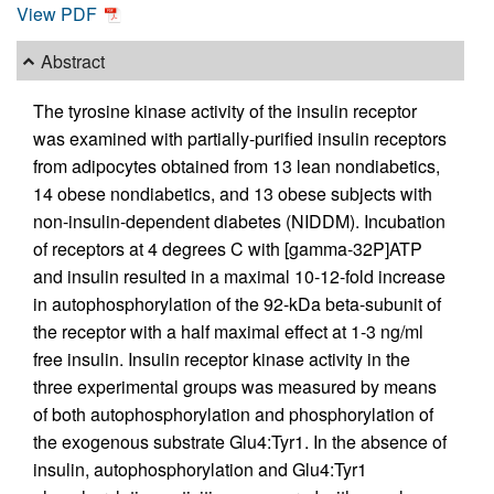
View PDF
Abstract
The tyrosine kinase activity of the insulin receptor
was examined with partially-purified insulin receptors
from adipocytes obtained from 13 lean nondiabetics,
14 obese nondiabetics, and 13 obese subjects with
non-insulin-dependent diabetes (NIDDM). Incubation
of receptors at 4 degrees C with [gamma-32P]ATP
and insulin resulted in a maximal 10-12-fold increase
in autophosphorylation of the 92-kDa beta-subunit of
the receptor with a half maximal effect at 1-3 ng/ml
free insulin. Insulin receptor kinase activity in the
three experimental groups was measured by means
of both autophosphorylation and phosphorylation of
the exogenous substrate Glu4:Tyr1. In the absence of
insulin, autophosphorylation and Glu4:Tyr1