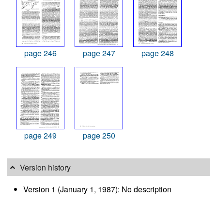
page 246
page 247
page 248
page 249
page 250
Version history
Version 1 (January 1, 1987): No description