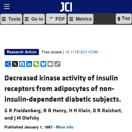
Top
Tools
Go to
PDF
Metrics
Free access |
10.1172/JCI112789
Research Article
Share
X
Facebook
LinkedIn
WeChat
Bluesky
Email
Copy
Link
Decreased kinase activity of insulin
receptors from adipocytes of non-
insulin-dependent diabetic subjects.
G R Freidenberg,
R R Henry,
H H Klein,
D R Reichart,
and
J M Olefsky
Published January 1, 1987 -
More info