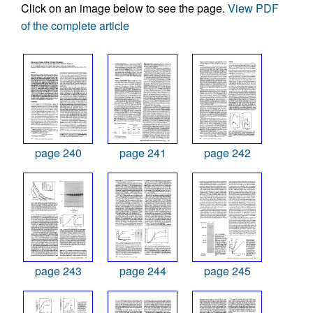
Click on an image below to see the page.
View PDF
of the complete article
page 240
page 241
page 242
page 243
page 244
page 245