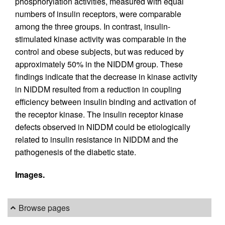
phosphorylation activities, measured with equal
numbers of insulin receptors, were comparable
among the three groups. In contrast, insulin-
stimulated kinase activity was comparable in the
control and obese subjects, but was reduced by
approximately 50% in the NIDDM group. These
findings indicate that the decrease in kinase activity
in NIDDM resulted from a reduction in coupling
efficiency between insulin binding and activation of
the receptor kinase. The insulin receptor kinase
defects observed in NIDDM could be etiologically
related to insulin resistance in NIDDM and the
pathogenesis of the diabetic state.
Images.
Browse pages