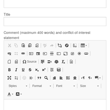
Title
Comment (maximum 400 words) and conflict-of-interest
statement
Source
Styles
Format
Font
Size