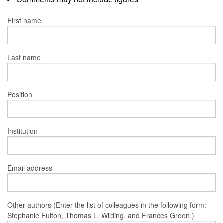
First name
Last name
Position
Institution
Email address
Other authors (Enter the list of colleagues in the following form:
Stephanie Fulton, Thomas L. Wilding, and Frances Groen.)