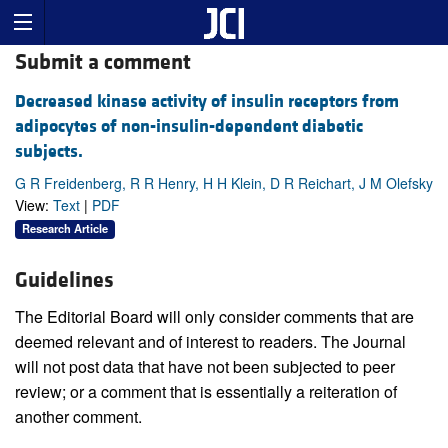
Submit a comment
Decreased kinase activity of insulin receptors from
adipocytes of non-insulin-dependent diabetic
subjects.
G R Freidenberg, R R Henry, H H Klein, D R Reichart, J M Olefsky
View:
Text
|
PDF
Research Article
Guidelines
The Editorial Board will only consider comments that are
deemed relevant and of interest to readers. The Journal
will not post data that have not been subjected to peer
review; or a comment that is essentially a reiteration of
another comment.