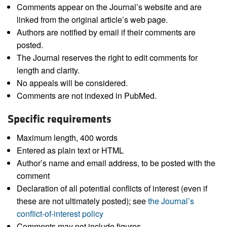
Comments appear on the Journal’s website and are
linked from the original article’s web page.
Authors are notified by email if their comments are
posted.
The Journal reserves the right to edit comments for
length and clarity.
No appeals will be considered.
Comments are not indexed in PubMed.
Specific requirements
Maximum length, 400 words
Entered as plain text or HTML
Author’s name and email address, to be posted with the
comment
Declaration of all potential conflicts of interest (even if
these are not ultimately posted); see
the Journal’s
conflict-of-interest policy
Comments may not include figures