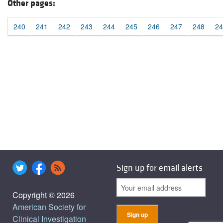
Other pages:
240
241
242
243
244
245
246
247
248
24
Sign up for email alerts
Copyright © 2026
American Society for
Clinical Investigation