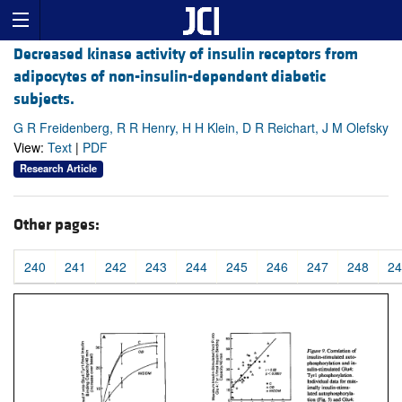
Decreased kinase activity of insulin receptors from
adipocytes of non-insulin-dependent diabetic
subjects.
G R Freidenberg, R R Henry, H H Klein, D R Reichart, J M Olefsky
View:
Text
|
PDF
Research Article
Other pages:
240
241
242
243
244
245
246
247
248
24