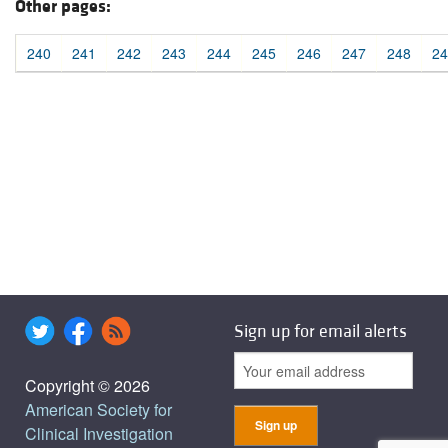
Other pages:
240
241
242
243
244
245
246
247
248
24
Sign up for email alerts
Copyright © 2026
American Society for
Clinical Investigation