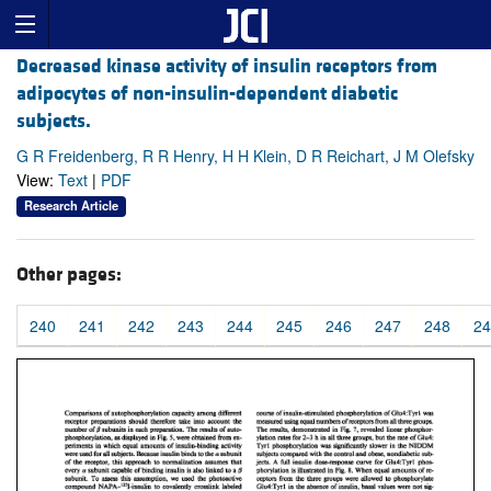
Decreased kinase activity of insulin receptors from
adipocytes of non-insulin-dependent diabetic
subjects.
G R Freidenberg, R R Henry, H H Klein, D R Reichart, J M Olefsky
View:
Text
|
PDF
Research Article
Other pages:
240
241
242
243
244
245
246
247
248
24