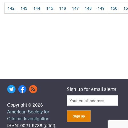
142
143
144
145
146
147
148
149
150
15
Sign up for email alerts
Copyright © 2026
American Society for
Clinical Investigation
ISSN: 0021-9738 (print),