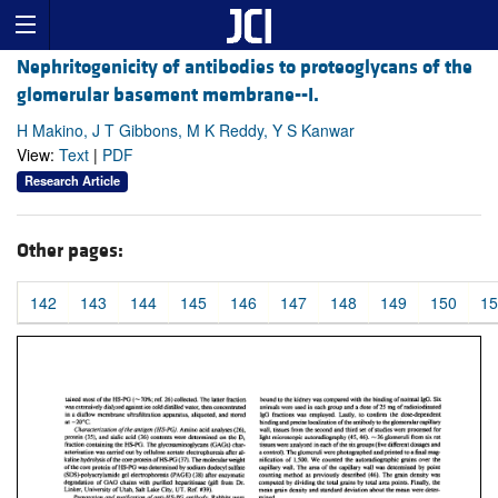
Nephritogenicity of antibodies to proteoglycans of the
glomerular basement membrane--I.
H Makino, J T Gibbons, M K Reddy, Y S Kanwar
View:
Text
|
PDF
Research Article
Other pages:
142
143
144
145
146
147
148
149
150
15