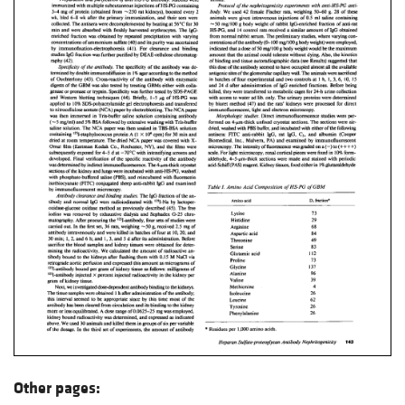
Other pages: