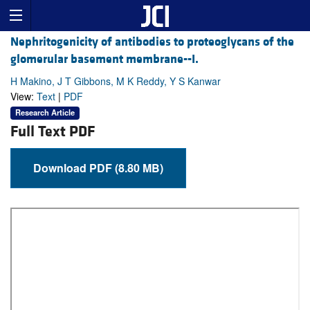
Nephritogenicity of antibodies to proteoglycans of the
glomerular basement membrane--I.
H Makino, J T Gibbons, M K Reddy, Y S Kanwar
View:
Text
|
PDF
Research Article
Full Text PDF
Download PDF (8.80 MB)