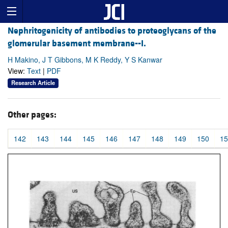
Nephritogenicity of antibodies to proteoglycans of the
glomerular basement membrane--I.
H Makino, J T Gibbons, M K Reddy, Y S Kanwar
View:
Text
|
PDF
Research Article
Other pages:
142
143
144
145
146
147
148
149
150
15