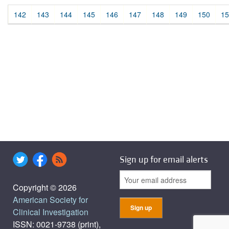
142
143
144
145
146
147
148
149
150
15
Sign up for email alerts
Copyright © 2026
American Society for
Clinical Investigation
ISSN: 0021-9738 (print),