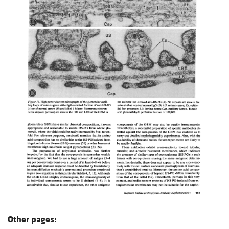
Other pages: