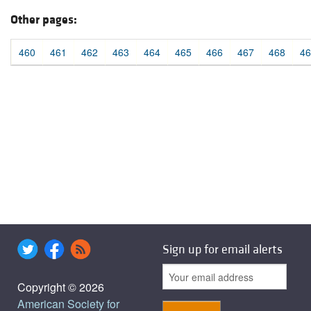
Other pages:
460
461
462
463
464
465
466
467
468
46
Sign up for email alerts
Copyright © 2026
American Society for