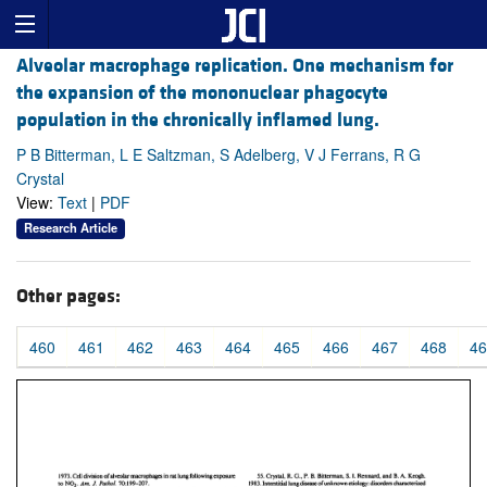
Alveolar macrophage replication. One mechanism for
the expansion of the mononuclear phagocyte
population in the chronically inflamed lung.
P B Bitterman, L E Saltzman, S Adelberg, V J Ferrans, R G
Crystal
View:
Text
|
PDF
Research Article
Other pages:
460
461
462
463
464
465
466
467
468
46