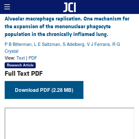
Alveolar macrophage replication. One mechanism for
the expansion of the mononuclear phagocyte
population in the chronically inflamed lung.
P B Bitterman, L E Saltzman, S Adelberg, V J Ferrans, R G
Crystal
View:
Text
|
PDF
Research Article
Full Text PDF
Download PDF (2.28 MB)