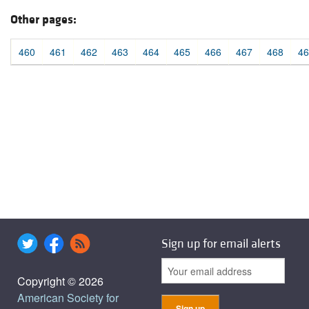
Other pages:
460
461
462
463
464
465
466
467
468
46
Sign up for email alerts
Copyright © 2026
American Society for