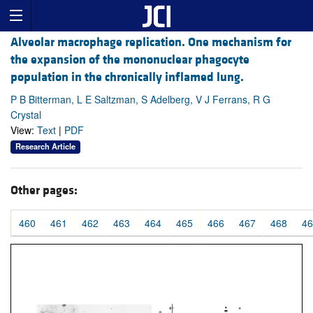
Alveolar macrophage replication. One mechanism for
the expansion of the mononuclear phagocyte
population in the chronically inflamed lung.
P B Bitterman, L E Saltzman, S Adelberg, V J Ferrans, R G
Crystal
View:
Text
|
PDF
Research Article
Other pages:
460
461
462
463
464
465
466
467
468
46