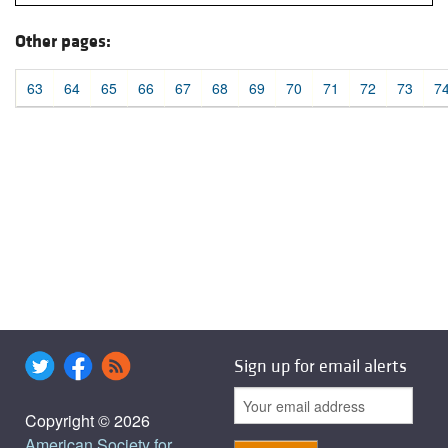
Other pages:
63
64
65
66
67
68
69
70
71
72
73
7
Sign up for email alerts
Copyright © 2026
American Society for