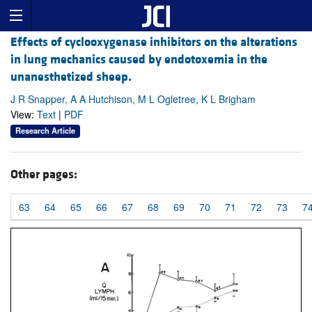
Effects of cyclooxygenase inhibitors on the alterations
in lung mechanics caused by endotoxemia in the
unanesthetized sheep.
J R Snapper, A A Hutchison, M L Ogletree, K L Brigham
View:
Text
|
PDF
Research Article
Other pages:
63
64
65
66
67
68
69
70
71
72
73
7