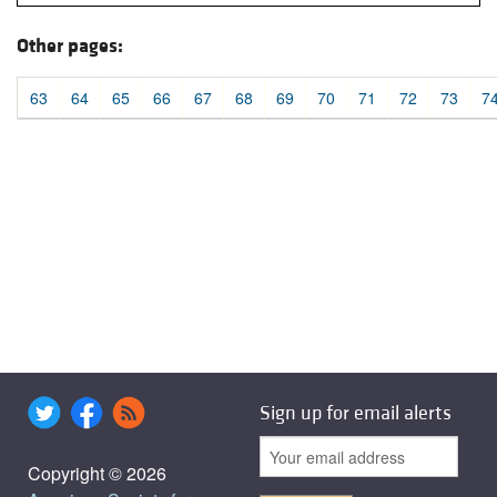
Other pages:
63
64
65
66
67
68
69
70
71
72
73
7
Sign up for email alerts
Copyright © 2026