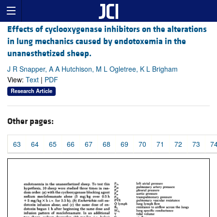
Effects of cyclooxygenase inhibitors on the alterations
in lung mechanics caused by endotoxemia in the
unanesthetized sheep.
J R Snapper, A A Hutchison, M L Ogletree, K L Brigham
View:
Text
|
PDF
Research Article
Other pages:
63
64
65
66
67
68
69
70
71
72
73
7