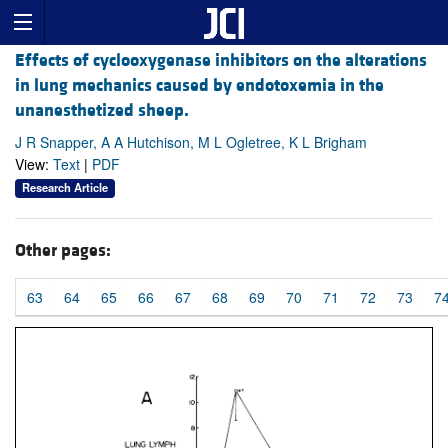
Effects of cyclooxygenase inhibitors on the alterations
in lung mechanics caused by endotoxemia in the
unanesthetized sheep.
J R Snapper, A A Hutchison, M L Ogletree, K L Brigham
View:
Text
|
PDF
Research Article
Other pages:
63
64
65
66
67
68
69
70
71
72
73
7