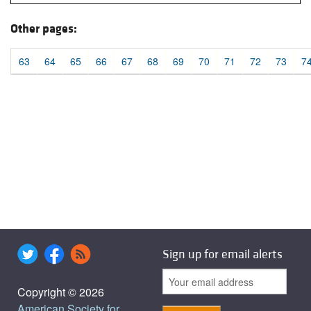
Other pages:
63
64
65
66
67
68
69
70
71
72
73
7
Sign up for email alerts
Copyright © 2026
American Society for