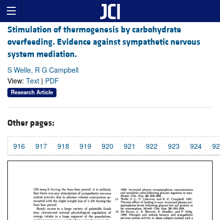
Stimulation of thermogenesis by carbohydrate
overfeeding. Evidence against sympathetic nervous
system mediation.
S Welle, R G Campbell
View:
Text
|
PDF
Research Article
Other pages:
916
917
918
919
920
921
922
923
924
92