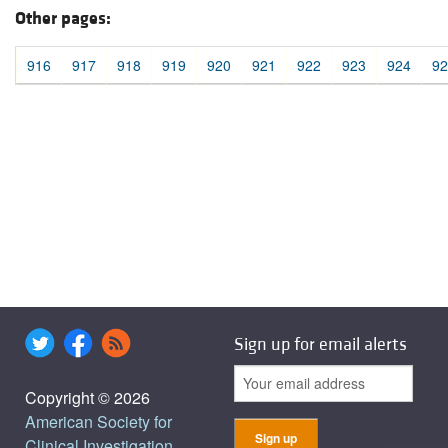
Other pages:
916
917
918
919
920
921
922
923
924
92
Sign up for email alerts
Copyright © 2026
American Society for
Clinical Investigation