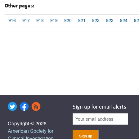
Other pages:
916
917
918
919
920
921
922
923
924
92
Sign up for email alerts
Copyright © 2026
American Society for
Clinical Investigation