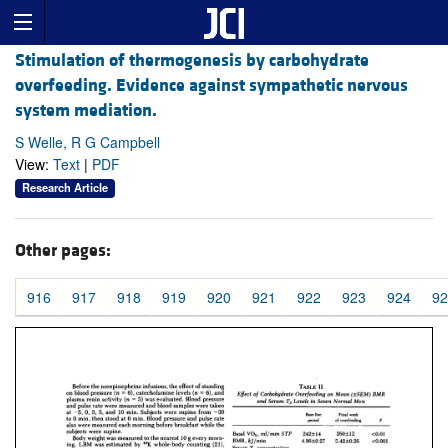
Stimulation of thermogenesis by carbohydrate
overfeeding. Evidence against sympathetic nervous
system mediation.
S Welle, R G Campbell
View:
Text
|
PDF
Research Article
Other pages:
916
917
918
919
920
921
922
923
924
92