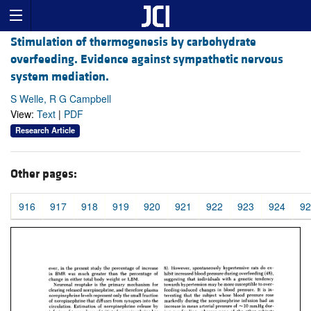
Stimulation of thermogenesis by carbohydrate
overfeeding. Evidence against sympathetic nervous
system mediation.
S Welle, R G Campbell
View:
Text
|
PDF
Research Article
Other pages:
916
917
918
919
920
921
922
923
924
92