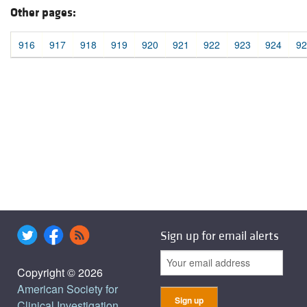
Other pages:
916
917
918
919
920
921
922
923
924
92
Sign up for email alerts
Copyright © 2026
American Society for
Clinical Investigation