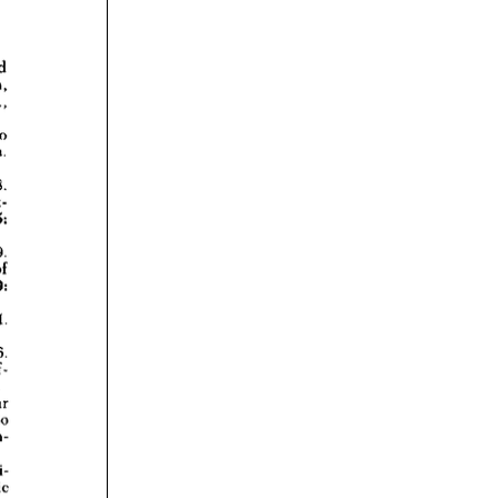
rticles