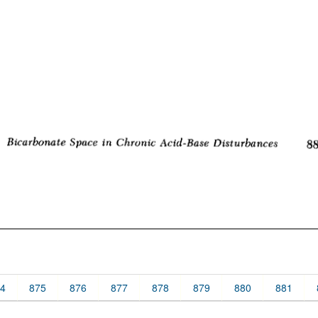
4
875
876
877
878
879
880
881