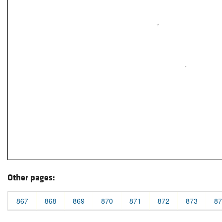
Other pages:
867
868
869
870
871
872
873
87