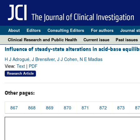
About
Editors
Consulting Editors
For authors
Journal st
Clinical Research and Public Health
Current issue
Past issues
Influence of steady-state alterations in acid-base equili
H J Adrogué, J Brensilver, J J Cohen, N E Madias
View:
Text
|
PDF
Research Article
Other pages:
867
868
869
870
871
872
873
87