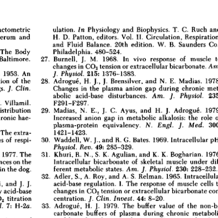
All ...
Top read a