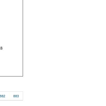
882
883