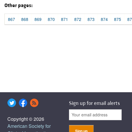
Other pages:
867
868
869
870
871
872
873
874
875
87
Sign up for email alerts
Copyright © 2026
American Society for