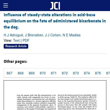
Influence of steady-state alterations in acid-base
equilibrium on the fate of administered bicarbonate in
the dog.
H J Adrogué, J Brensilver, J J Cohen, N E Madias
View:
Text
|
PDF
Research Article
Other pages:
867
868
869
870
871
872
873
874
875
87