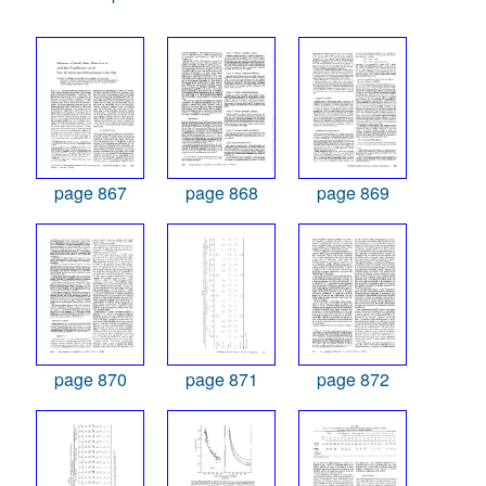
page 867
page 868
page 869
page 870
page 871
page 872