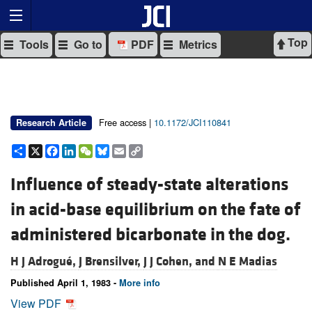
Top
Tools
Go to
PDF
Metrics
Free access |
10.1172/JCI110841
Research Article
Share
X
Facebook
LinkedIn
WeChat
Bluesky
Email
Copy
Link
Influence of steady-state alterations
in acid-base equilibrium on the fate of
administered bicarbonate in the dog.
H J Adrogué,
J Brensilver,
J J Cohen, and
N E Madias
Published April 1, 1983 -
More info
View PDF