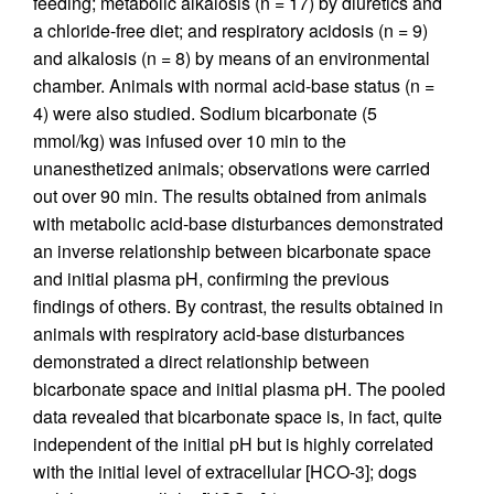
feeding; metabolic alkalosis (n = 17) by diuretics and
a chloride-free diet; and respiratory acidosis (n = 9)
and alkalosis (n = 8) by means of an environmental
chamber. Animals with normal acid-base status (n =
4) were also studied. Sodium bicarbonate (5
mmol/kg) was infused over 10 min to the
unanesthetized animals; observations were carried
out over 90 min. The results obtained from animals
with metabolic acid-base disturbances demonstrated
an inverse relationship between bicarbonate space
and initial plasma pH, confirming the previous
findings of others. By contrast, the results obtained in
animals with respiratory acid-base disturbances
demonstrated a direct relationship between
bicarbonate space and initial plasma pH. The pooled
data revealed that bicarbonate space is, in fact, quite
independent of the initial pH but is highly correlated
with the initial level of extracellular [HCO-3]; dogs