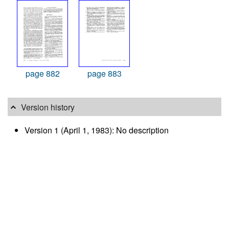
page 882
page 883
Version history
Version 1 (April 1, 1983): No description