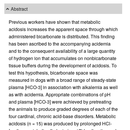
Abstract
Previous workers have shown that metabolic
acidosis increases the apparent space through which
administered bicarbonate is distributed. This finding
has been ascribed to the accompanying acidemia
and to the consequent availability of a large quantity
of hydrogen ion that accumulates on nonbicarbonate
tissue buffers during the development of acidosis. To
test this hypothesis, bicarbonate space was
measured in dogs with a broad range of steady-state
plasma [HCO-3] in association with alkalemia as well
as with acidemia. Appropriate combinations of pH
and plasma [HCO-3] were achieved by pretreating
the animals to produce graded degrees of each of the
four cardinal, chronic acid-base disorders. Metabolic
acidosis (n = 15) was produced by prolonged HCl-