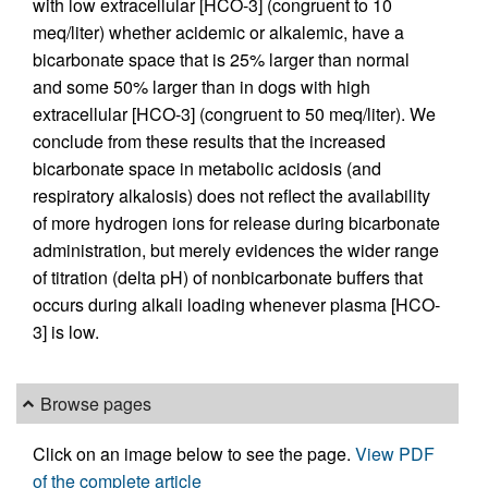
with low extracellular [HCO-3] (congruent to 10
meq/liter) whether acidemic or alkalemic, have a
bicarbonate space that is 25% larger than normal
and some 50% larger than in dogs with high
extracellular [HCO-3] (congruent to 50 meq/liter). We
conclude from these results that the increased
bicarbonate space in metabolic acidosis (and
respiratory alkalosis) does not reflect the availability
of more hydrogen ions for release during bicarbonate
administration, but merely evidences the wider range
of titration (delta pH) of nonbicarbonate buffers that
occurs during alkali loading whenever plasma [HCO-
3] is low.
Browse pages
Click on an image below to see the page.
View PDF
of the complete article