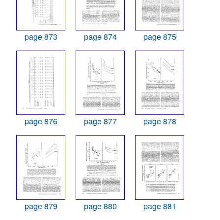
page 873
page 874
page 875
page 876
page 877
page 878
page 879
page 880
page 881