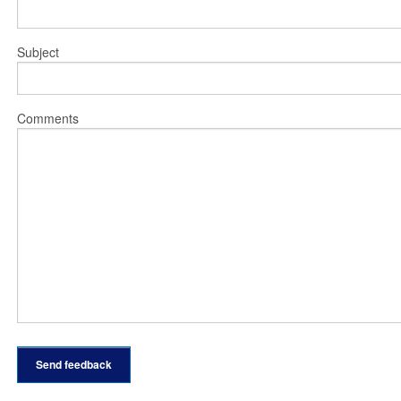
Subject
Comments