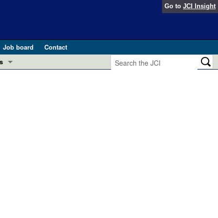
Go to
JCI Insight
Job board
Contact
s
Preview
esearch and Public Health
Letters
 in health and disease (Jun 2026)
 the Editor
ogress in GLP-1 medicine (Nov 2025)
ries
otes
 (May 2025)
SH pathogenesis and treatment (Apr 2025)
s
b 2025)
iversary