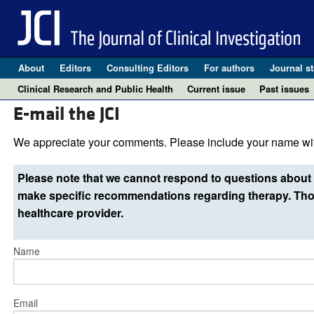
About
Editors
Consulting Editors
For authors
Journal st
Clinical Research and Public Health
Current issue
Past issues
E-mail the JCI
We appreciate your comments. Please include your name wit
Please note that we cannot respond to questions about 
make specific recommendations regarding therapy. Thos
healthcare provider.
Name
Email