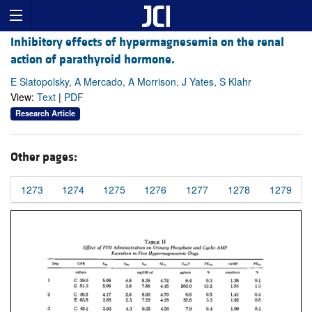
Inhibitory effects of hypermagnesemia on the renal
action of parathyroid hormone.
E Slatopolsky, A Mercado, A Morrison, J Yates, S Klahr
View:
Text
|
PDF
Research Article
Other pages:
1273
1274
1275
1276
1277
1278
1279