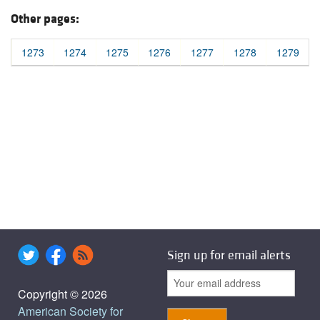
Other pages:
1273
1274
1275
1276
1277
1278
1279
Sign up for email alerts
Copyright © 2026
American Society for