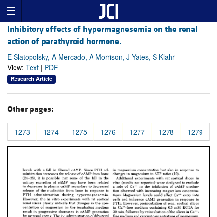
Inhibitory effects of hypermagnesemia on the renal
action of parathyroid hormone.
E Slatopolsky, A Mercado, A Morrison, J Yates, S Klahr
View:
Text
|
PDF
Research Article
Other pages:
1273
1274
1275
1276
1277
1278
1279