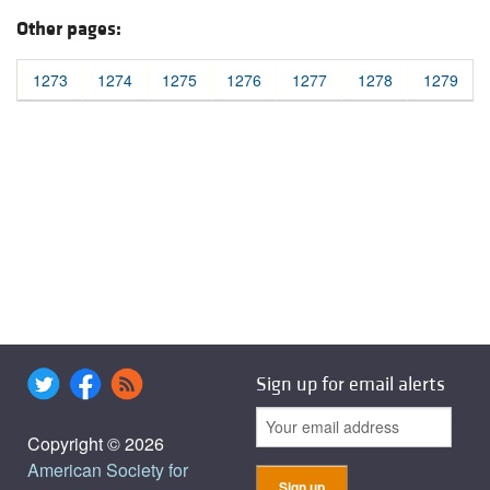
Other pages:
1273
1274
1275
1276
1277
1278
1279
Sign up for email alerts
Copyright © 2026
American Society for